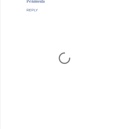
Peninsula
REPLY
P
o
s