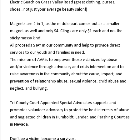
Electric Beach on Grass Valley Road (great clothing, purses,
shoes...not just your average beauty salon!)
Magnets are 2-in-1, as the middle part comes out as a smaller
magnet as well and only $4. Clings are only $1 each and not the
sticky messy kind!
All proceeds STAY in our community and help to provide direct
services to our youth and families in need.
The mission of AVA is to empower those victimized by abuse
and/or violence through advocacy and crisis intervention and to
raise awareness in the community about the cause, impact, and
prevention of relationship abuse, sexual violence, child abuse and
neglect, and bullying.
Tri-County Court Appointed Special Advocates supports and
promotes volunteer advocacy to protect the best interests of abuse
and neglected children in Humboldt, Lander, and Pershing Counties
in Nevada.
Don't be a victim, become a survivor!