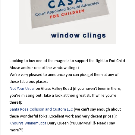
Looking to buy one of the magnets to support the fight to End Child
Abuse and/or one of the window clings?
We're very pleased to announce you can pick get them at any of
these fabulous places:
Not Your Usual
on Grass Valley Road (if you haven't been in there,
you're missing out! Take a look at their great stuff while you're
there!);
Santa Rosa Collision and Custom LLC
(we can't say enough about
these wonderful folks! Excellent work and very decent prices!);
Khourys Winnemuc
ca
Dairy Queen (YUUUMMM!!!!- Need I say
more?!)