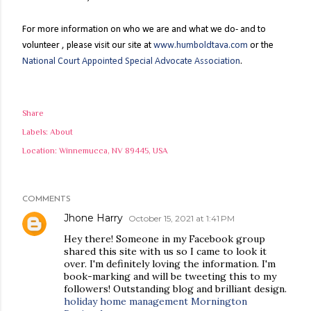
For more information on who we are and what we do- and to
volunteer
, please visit our site at
www.humboldtava.com
or the
National Court Appointed Special Advocate Association
.
Share
Labels:
About
Location:
Winnemucca, NV 89445, USA
COMMENTS
Jhone Harry
October 15, 2021 at 1:41 PM
Hey there! Someone in my Facebook group
shared this site with us so I came to look it
over. I'm definitely loving the information. I'm
book-marking and will be tweeting this to my
followers! Outstanding blog and brilliant design.
holiday home management Mornington