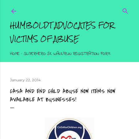
Skip to main content
HUMBOLDT ADVOCATES FOR
VICTIMS OF ABUSE
HOME
SUPERHERO 5K WALK/RUN REGISTRATION FORM
January 22, 2014
CASA AND END CHILD ABUSE NOW ITEMS NOW
AVAILABLE AT BUSINESSES!