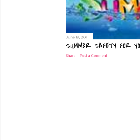
June 19, 2011
SUMMER SAFETY FOR YO
Share
Post a Comment