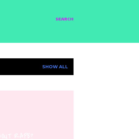
SEARCH
SHOW ALL
ABOUT RAPE?