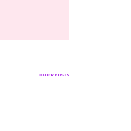
OLDER POSTS