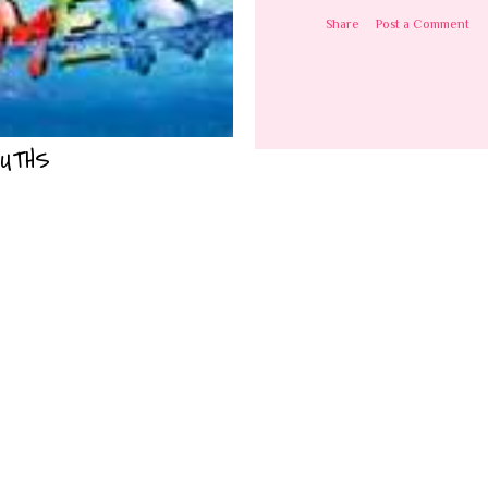
Share
Post a Comment
UTHS