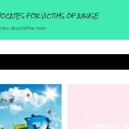
Skip to main content
OCATES FOR VICTIMS OF ABUSE
K/RUN REGISTRATION FORM
June 19, 2011
DO WOMEN LIE 