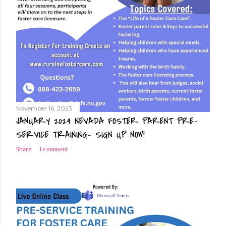
November 16, 2023
JANUARY 2024 NEVADA FOSTER PARENT PRE-
SERVICE TRAINING- SIGN UP NOW!
Share
1 comment