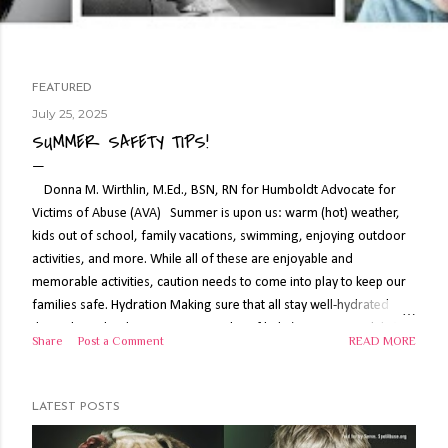
FEATURED
July 25, 2025
P
SUMMER SAFETY TIPS!
o
s
Donna M. Wirthlin, M.Ed., BSN, RN for Humboldt Advocate for
Victims of Abuse (AVA) Summer is upon us: warm (hot) weather,
t
kids out of school, family vacations, swimming, enjoying outdoor
s
activities, and more. While all of these are enjoyable and
memorable activities, caution needs to come into play to keep our
families safe. Hydration Making sure that all stay well-hydrated
throughout the day is important. A lot of kids (even some adults)
Share
Post a Comment
READ MORE
will balk at having to drink water but offer water, flavored water,
popsicles (homemade, if possible, for control of sugar content),
Jello, Gatorade or electrolyte supplements, and more to those who
LATEST POSTS
will be in the heat during the day. Note: caffeine can be a diuretic so
drink sparingly when working out in the heat. Keep fluids on-hand