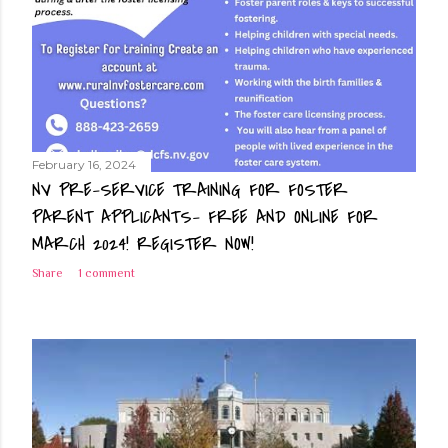
February 16, 2024
NV PRE-SERVICE TRAINING FOR FOSTER
PARENT APPLICANTS- FREE AND ONLINE FOR
MARCH 2024! REGISTER NOW!
Share
1 comment