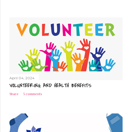
April 04, 2024
VOLUNTEERING AND HEALTH BENEFITS
Share
3 comments