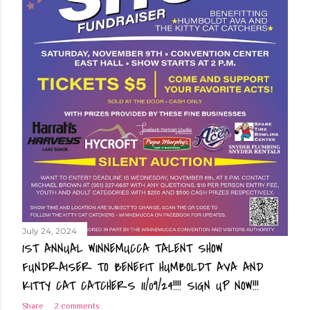
July 24, 2024
1ST ANNUAL WINNEMUCCA TALENT SHOW
FUNDRAISER TO BENEFIT HUMBOLDT AVA AND
KITTY CAT CATCHERS 11/09/24!!!! SIGN UP NOW!!!
Share
2 comments