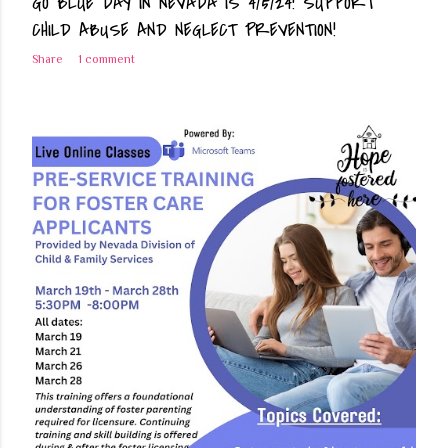
GO BLUE DAY IN NEVADA IS 4/5/24! SUPPORT
CHILD ABUSE AND NEGLECT PREVENTION!
Share
1 comment