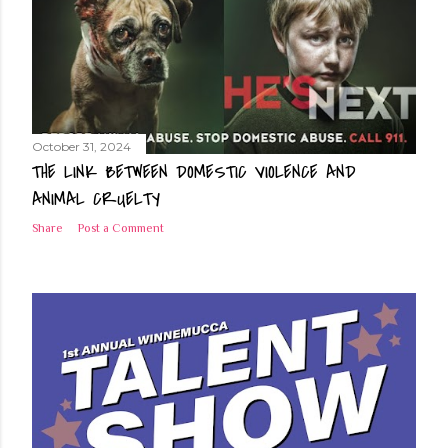
and drink before feeling thirsty. Heat Safety Aside from staying
hydrated, the heat can overwhelm those exposed for a length of
time. Those most likely to suffer heat-related injurie...
October 31, 2024
THE LINK BETWEEN DOMESTIC VIOLENCE AND
ANIMAL CRUELTY
Share
Post a Comment