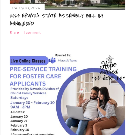
January 10, 2024
2024 NEVADA STATE ASSEMBLY BILL 163
ANNOUNCED
Share
1 comment