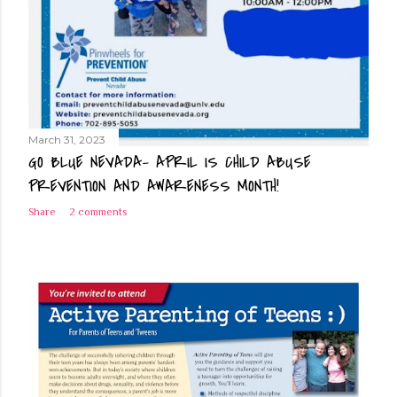
March 31, 2023
GO BLUE NEVADA- APRIL IS CHILD ABUSE
PREVENTION AND AWARENESS MONTH!
Share
2 comments