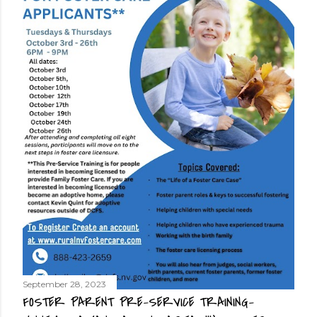
September 28, 2023
FOSTER PARENT PRE-SERVICE TRAINING-