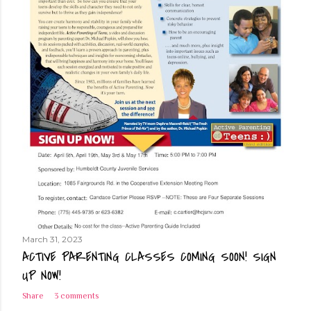
March 31, 2023
ACTIVE PARENTING CLASSES COMING SOON! SIGN
UP NOW!
Share
3 comments