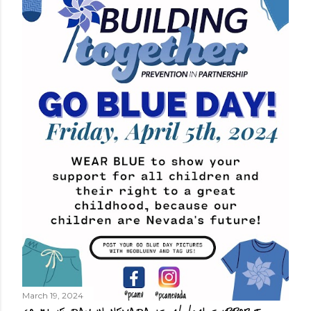
March 19, 2024