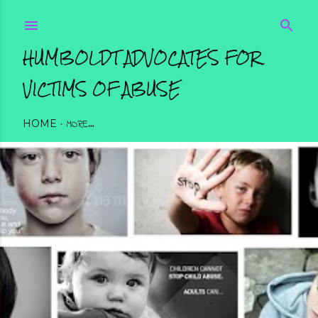
Skip to main content
HUMBOLDT ADVOCATES FOR
VICTIMS OF ABUSE
HOME
MORE…
SUPERHERO 5K WALK/RUN REGISTRATION FORM