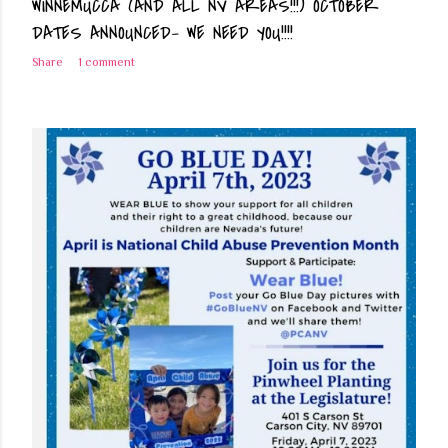
WINNEMUCCA (AND ALL NV AREAS!!!) OCTOBER
DATES ANNOUNCED- WE NEED YOU!!!!
Share
1 comment