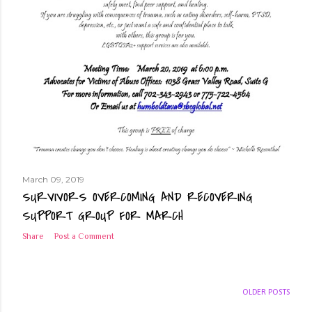
March 09, 2019
SURVIVORS OVERCOMING AND RECOVERING
SUPPORT GROUP FOR MARCH
Share
Post a Comment
OLDER POSTS