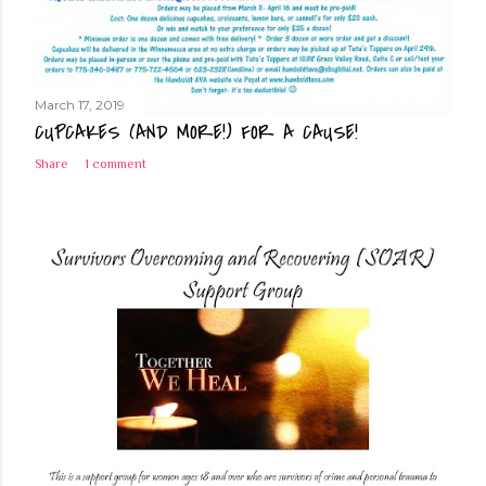
March 17, 2019
CUPCAKES (AND MORE!) FOR A CAUSE!
Share
1 comment