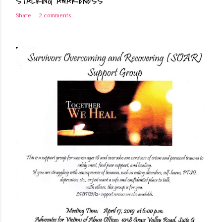
STALKING AWARENESS
Share
2 comments