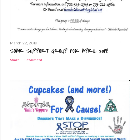
March 22, 2019
SOAR SUPPORT GROUP FOR APRIL 2019!
Share
1 comment