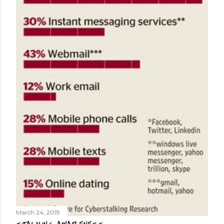
March 24, 2019