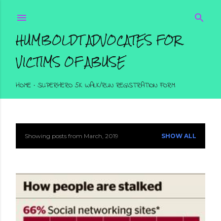
Skip to main content
HUMBOLDT ADVOCATES FOR
VICTIMS OF ABUSE
HOME
SUPERHERO 5K WALK/RUN REGISTRATION FORM
Showing posts from March, 2019
SHOW ALL
P
o
s
t
s