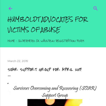
Skip to main content
HUMBOLDT ADVOCATES FOR
VICTIMS OF ABUSE
HOME
SUPERHERO 5K WALK/RUN REGISTRATION FORM
March 22, 2019
SOAR SUPPORT GROUP FOR APRIL 2019!