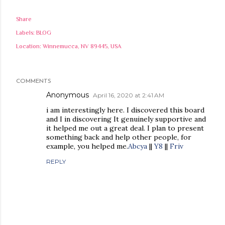
Share
Labels:
BLOG
Location:
Winnemucca, NV 89445, USA
COMMENTS
Anonymous
April 16, 2020 at 2:41 AM
i am interestingly here. I discovered this board
and I in discovering It genuinely supportive and
it helped me out a great deal. I plan to present
something back and help other people, for
example, you helped me.
Abcya
||
Y8
||
Friv
REPLY