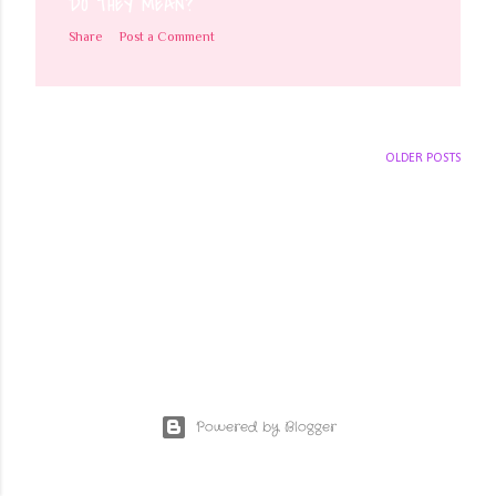
DO THEY MEAN?
Share
Post a Comment
OLDER POSTS
Powered by Blogger