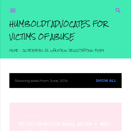
Skip to main content
HUMBOLDT ADVOCATES FOR
VICTIMS OF ABUSE
HOME
SUPERHERO 5K WALK/RUN REGISTRATION FORM
Showing posts from June, 2014
SHOW ALL
P
o
s
t
June 19, 2014
PROTECTION/RESTRAINING ORDERS: WHAT
s