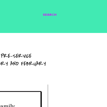
SEARCH
 PRE-SERVICE
UARY AND FEBRUARY