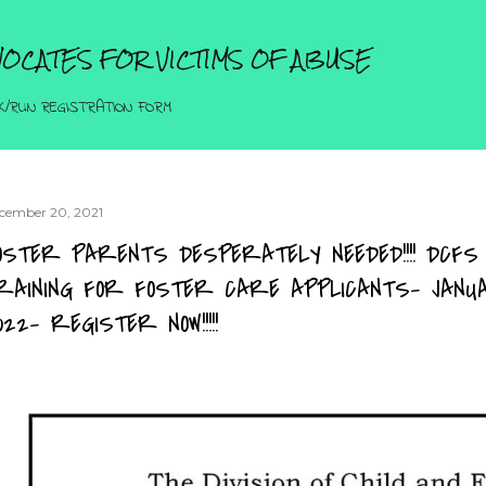
Skip to main content
OCATES FOR VICTIMS OF ABUSE
K/RUN REGISTRATION FORM
cember 20, 2021
OSTER PARENTS DESPERATELY NEEDED!!!! DCFS
RAINING FOR FOSTER CARE APPLICANTS- JAN
022- REGISTER NOW!!!!!