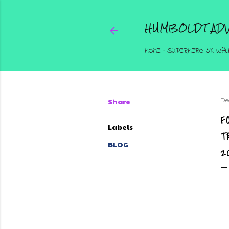
HUMBOLDT ADV
HOME
SUPERHERO 5K WAL
Share
De
F
Labels
T
BLOG
2