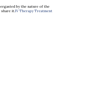
abbergasted by the nature of the
 share it.
IV Therapy Treatment