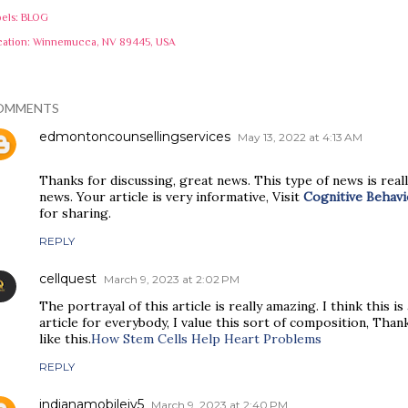
els:
BLOG
cation:
Winnemucca, NV 89445, USA
OMMENTS
edmontoncounsellingservices
May 13, 2022 at 4:13 AM
Thanks for discussing, great news. This type of news is reall
news. Your article is very informative, Visit
Cognitive Behav
for sharing.
REPLY
cellquest
March 9, 2023 at 2:02 PM
The portrayal of this article is really amazing. I think this i
article for everybody, I value this sort of composition, Thank
like this.
How Stem Cells Help Heart Problems
REPLY
indianamobileiv5
March 9, 2023 at 2:40 PM