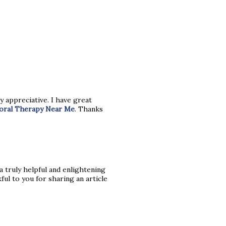
y appreciative. I have great
ioral Therapy Near Me
. Thanks
s a truly helpful and enlightening
ful to you for sharing an article