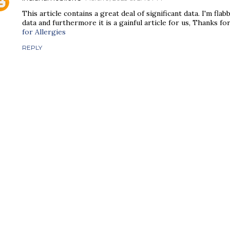
This article contains a great deal of significant data. I'm fl
data and furthermore it is a gainful article for us, Thanks for
for Allergies
REPLY