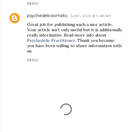
REPLY
psychedelicsomatic
June 1, 2022 at 9:48 AM
Great job for publishing such a nice article.
Your article isn’t only useful but it is additionally
really informative. Read more info about
Psychedelic Practitioner
. Thank you because
you have been willing to share information with
us.
REPLY