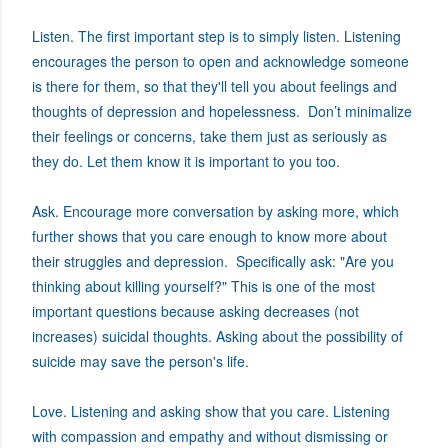
Listen. The first important step is to simply listen. Listening
encourages the person to open and acknowledge someone
is there for them, so that they'll tell you about feelings and
thoughts of depression and hopelessness. Don’t minimalize
their feelings or concerns, take them just as seriously as
they do. Let them know it is important to you too.
Ask. Encourage more conversation by asking more, which
further shows that you care enough to know more about
their struggles and depression. Specifically ask: "Are you
thinking about killing yourself?" This is one of the most
important questions because asking decreases (not
increases) suicidal thoughts. Asking about the possibility of
suicide may save the person's life.
Love. Listening and asking show that you care. Listening
with compassion and empathy and without dismissing or