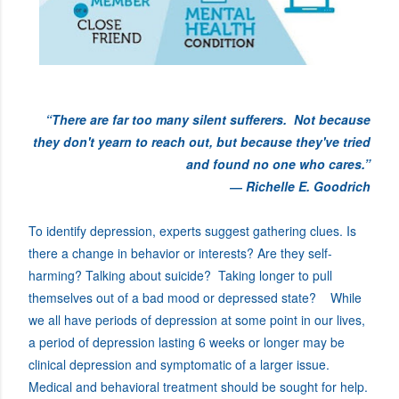
“There are far too many silent sufferers. Not because
they don't yearn to reach out, but because they've tried
and found no one who cares.”
― Richelle E. Goodrich
To identify depression, experts suggest gathering clues. Is
there a change in behavior or interests? Are they self-
harming? Talking about suicide? Taking longer to pull
themselves out of a bad mood or depressed state? While
we all have periods of depression at some point in our lives,
a period of depression lasting 6 weeks or longer may be
clinical depression and symptomatic of a larger issue.
Medical and behavioral treatment should be sought for help.