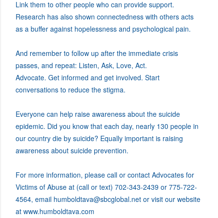
Link them to other people who can provide support.
Research has also shown connectedness with others acts
as a buffer against hopelessness and psychological pain.
And remember to follow up after the immediate crisis
passes, and repeat: Listen, Ask, Love, Act.
Advocate. Get informed and get involved. Start
conversations to reduce the stigma.
Everyone can help raise awareness about the suicide
epidemic. Did you know that each day, nearly 130 people in
our country die by suicide? Equally important is raising
awareness about suicide prevention.
For more information, please call or contact Advocates for
Victims of Abuse at (call or text) 702-343-2439 or 775-722-
4564, email humboldtava@sbcglobal.net or visit our website
at www.humboldtava.com