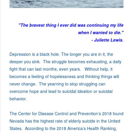
"The bravest thing I ever did was continuing my life
when I wanted to die."
- Juliette Lewis.
Depression is a black hole. The longer you are in it, the
deeper you sink. The struggle becomes exhausting, a daily
fight that can last months, even years. Without help, it
becomes a feeling of hopelessness and thinking things will
never change. The yearning to stop struggling can
overcome hope and lead to suicidal ideation or suicidal
behavior.
The Center for Disease Control and Prevention’s 2018 found
Nevada has the highest rate of elderly suicide in the United
States. According to the 2018 America’s Health Ranking,