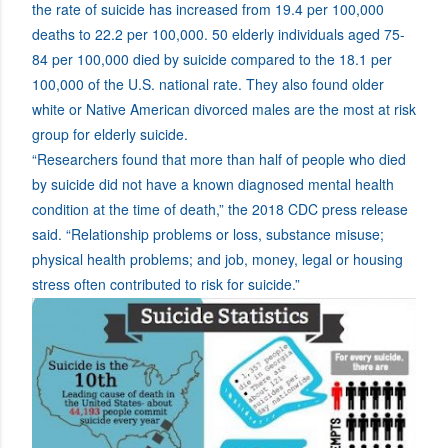
the rate of suicide has increased from 19.4 per 100,000
deaths to 22.2 per 100,000. 50 elderly individuals aged 75-
84 per 100,000 died by suicide compared to the 18.1 per
100,000 of the U.S. national rate. They also found older
white or Native American divorced males are the most at risk
group for elderly suicide.
“Researchers found that more than half of people who died
by suicide did not have a known diagnosed mental health
condition at the time of death,” the 2018 CDC press release
said. “Relationship problems or loss, substance misuse;
physical health problems; and job, money, legal or housing
stress often contributed to risk for suicide.”