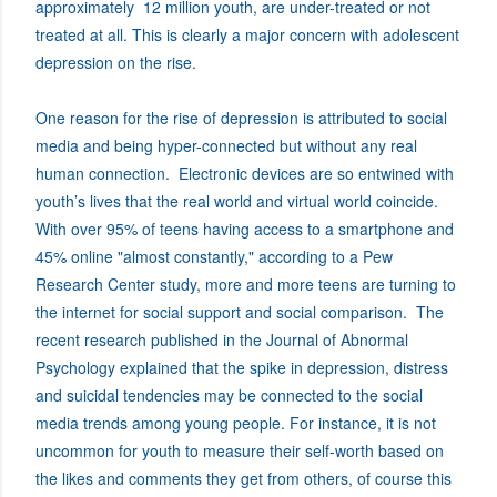
approximately 12 million youth, are under-treated or not
treated at all. This is clearly a major concern with adolescent
depression on the rise.
One reason for the rise of depression is attributed to social
media and being hyper-connected but without any real
human connection. Electronic devices are so entwined with
youth’s lives that the real world and virtual world coincide.
With over 95% of teens having access to a smartphone and
45% online "almost constantly," according to a Pew
Research Center study, more and more teens are turning to
the internet for social support and social comparison. The
recent research published in the Journal of Abnormal
Psychology explained that the spike in depression, distress
and suicidal tendencies may be connected to the social
media trends among young people. For instance, it is not
uncommon for youth to measure their self-worth based on
the likes and comments they get from others, of course this