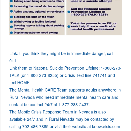
Link. If you think they might be in immediate danger, call
911.
Link them to National Suicide Prevention Lifeline: 1-800-273-
TALK (or 1-800-273-8255) or Crisis Text line 741741 and
text HOME.
The Mental Health CARE Team supports adults anywhere in
Rural Nevada who need immediate mental health care and
contact be contact 24/7 at 1-877-283-2437.
The Mobile Crisis Response Team in Nevada is also
available 24/7 and in Rural Nevada may be contacted by
calling 702-486-7865 or visit their website at knowcrisis.com