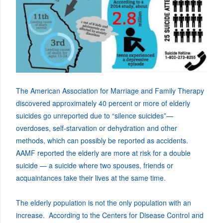
The American Association for Marriage and Family Therapy
discovered approximately 40 percent or more of elderly
suicides go unreported due to “silence suicides”—
overdoses, self-starvation or dehydration and other
methods, which can possibly be reported as accidents.
AAMF reported the elderly are more at risk for a double
suicide — a suicide where two spouses, friends or
acquaintances take their lives at the same time.
The elderly population is not the only population with an
increase. According to the Centers for Disease Control and