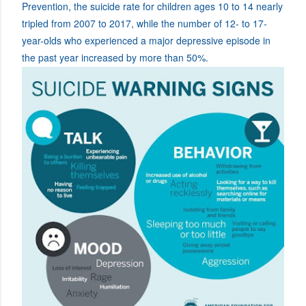
Prevention, the suicide rate for children ages 10 to 14 nearly
tripled from 2007 to 2017, while the number of 12- to 17-
year-olds who experienced a major depressive episode in
the past year increased by more than 50%.