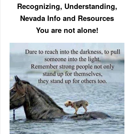
Recognizing, Understanding,
Nevada Info and Resources
You are not alone!