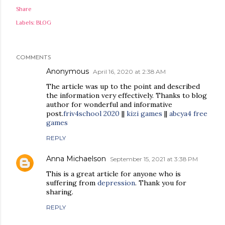
Share
Labels:
BLOG
COMMENTS
Anonymous
April 16, 2020 at 2:38 AM
The article was up to the point and described
the information very effectively. Thanks to blog
author for wonderful and informative
post.
friv4school 2020
||
kizi games
||
abcya4 free
games
REPLY
Anna Michaelson
September 15, 2021 at 3:38 PM
This is a great article for anyone who is
suffering from
depression
. Thank you for
sharing.
REPLY