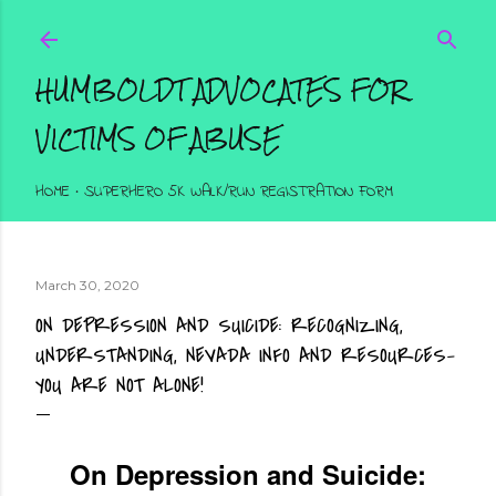
Skip to main content
HUMBOLDT ADVOCATES FOR
VICTIMS OF ABUSE
HOME
SUPERHERO 5K WALK/RUN REGISTRATION FORM
March 30, 2020
ON DEPRESSION AND SUICIDE: RECOGNIZING,
UNDERSTANDING, NEVADA INFO AND RESOURCES-
YOU ARE NOT ALONE!
On Depression and Suicide: