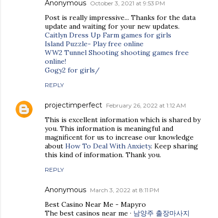
Anonymous
October 3, 2021 at 9:53 PM
Post is really impressive... Thanks for the data
update and waiting for your new updates.
Caitlyn Dress Up Farm games for girls
Island Puzzle- Play free online
WW2 Tunnel Shooting shooting games free
online!
Gogy2 for girls/
REPLY
projectimperfect
February 26, 2022 at 1:12 AM
This is excellent information which is shared by
you. This information is meaningful and
magnificent for us to increase our knowledge
about
How To Deal With Anxiety
. Keep sharing
this kind of information. Thank you.
REPLY
Anonymous
March 3, 2022 at 8:11 PM
Best Casino Near Me - Mapyro
The best casinos near me ·
남양주 출장마사지