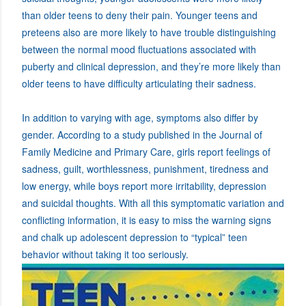
than older teens to deny their pain. Younger teens and
preteens also are more likely to have trouble distinguishing
between the normal mood fluctuations associated with
puberty and clinical depression, and they’re more likely than
older teens to have difficulty articulating their sadness.
In addition to varying with age, symptoms also differ by
gender. According to a study published in the Journal of
Family Medicine and Primary Care, girls report feelings of
sadness, guilt, worthlessness, punishment, tiredness and
low energy, while boys report more irritability, depression
and suicidal thoughts. With all this symptomatic variation and
conflicting information, it is easy to miss the warning signs
and chalk up adolescent depression to “typical” teen
behavior without taking it too seriously.