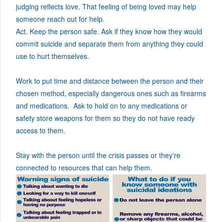
judging reflects love. That feeling of being loved may help
someone reach out for help.
Act. Keep the person safe. Ask if they know how they would
commit suicide and separate them from anything they could
use to hurt themselves.
Work to put time and distance between the person and their
chosen method, especially dangerous ones such as firearms
and medications. Ask to hold on to any medications or
safety store weapons for them so they do not have ready
access to them.
Stay with the person until the crisis passes or they're
connected to resources that can help them.