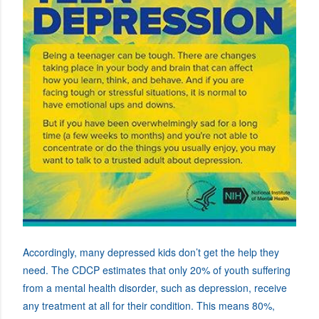
Accordingly, many depressed kids don’t get the help they
need. The CDCP estimates that only 20% of youth suffering
from a mental health disorder, such as depression, receive
any treatment at all for their condition. This means 80%,