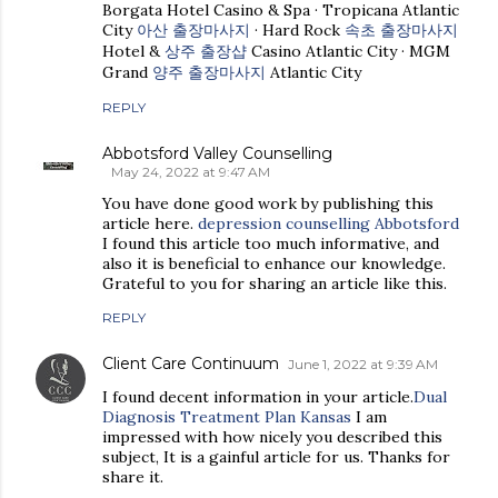
Borgata Hotel Casino & Spa · Tropicana Atlantic
City
아산 출장마사지
· Hard Rock
속초 출장마사지
Hotel &
상주 출장샵
Casino Atlantic City · MGM
Grand
양주 출장마사지
Atlantic City
REPLY
Abbotsford Valley Counselling
May 24, 2022 at 9:47 AM
You have done good work by publishing this
article here.
depression counselling Abbotsford
I found this article too much informative, and
also it is beneficial to enhance our knowledge.
Grateful to you for sharing an article like this.
REPLY
Client Care Continuum
June 1, 2022 at 9:39 AM
I found decent information in your article.
Dual
Diagnosis Treatment Plan Kansas
I am
impressed with how nicely you described this
subject, It is a gainful article for us. Thanks for
share it.