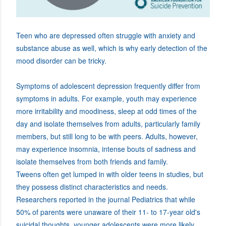
Teen who are depressed often struggle with anxiety and
substance abuse as well, which is why early detection of the
mood disorder can be tricky.
Symptoms of adolescent depression frequently differ from
symptoms in adults. For example, youth may experience
more irritability and moodiness, sleep at odd times of the
day and isolate themselves from adults, particularly family
members, but still long to be with peers. Adults, however,
may experience insomnia, intense bouts of sadness and
isolate themselves from both friends and family.
Tweens often get lumped in with older teens in studies, but
they possess distinct characteristics and needs.
Researchers reported in the journal Pediatrics that while
50% of parents were unaware of their 11- to 17-year old's
suicidal thoughts, younger adolescents were more likely