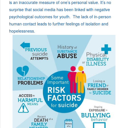
is an inaccurate measure of one’s personal value. It’s no
surprise that social media has been linked with negative
psychological outcomes for youth. The lack of in-person
human contact leads to further feelings of isolation and
hopelessness.