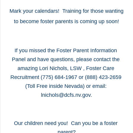
Mark your calendars!  Training for those wanting 
to become foster parents is coming up soon!
If you missed the Foster Parent Information 
Panel and have questions, please contact the 
amazing Lori Nichols, LSW , Foster Care 
Recruitment (775) 684-1967 or (888) 423-2659 
(Toll Free inside Nevada) or email: 
lnichols@dcfs.nv.gov.
Our children need you!  Can you be a foster 
parent?