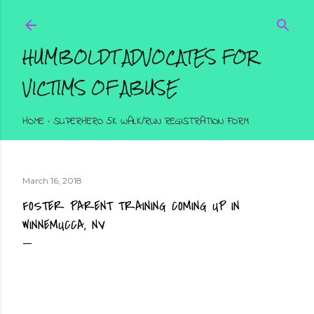
Skip to main content
HUMBOLDT ADVOCATES FOR
VICTIMS OF ABUSE
HOME
SUPERHERO 5K WALK/RUN REGISTRATION FORM
March 16, 2018
FOSTER PARENT TRAINING COMING UP IN
WINNEMUCCA, NV