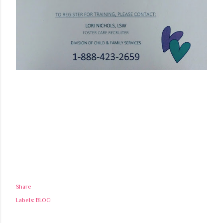
Share
Labels:
BLOG