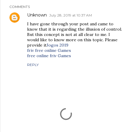
COMMENTS
Unknown
July 28, 2019 at 10:37 AM
I have gone through your post and came to
know that it is regarding the illusion of control.
But this concept is not at all clear to me. I
would like to know more on this topic. Please
provide it
Jogos 2019
friv free online Games
free online friv Games
REPLY