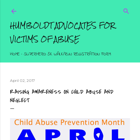
Skip to main content
HUMBOLDT ADVOCATES FOR
VICTIMS OF ABUSE
HOME
SUPERHERO 5K WALK/RUN REGISTRATION FORM
April 02, 2017
RAISING AWARENESS ON CHILD ABUSE AND
NEGLECT