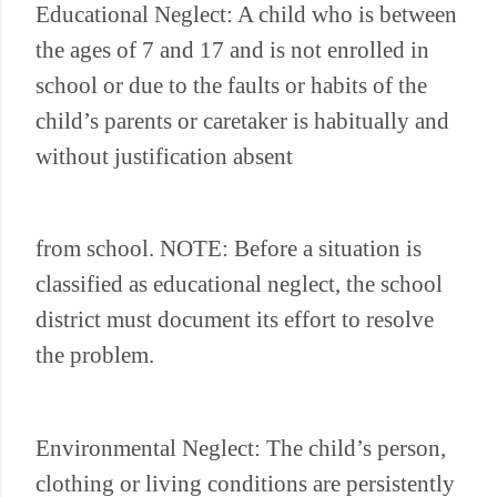
Educational Neglect: A child who is between
the ages of 7 and 17 and is not enrolled in
school or due to the faults or habits of the
child’s parents or caretaker is habitually and
without justification absent
from school. NOTE: Before a situation is
classified as educational neglect, the school
district must document its effort to resolve
the problem.
Environmental Neglect: The child’s person,
clothing or living conditions are persistently