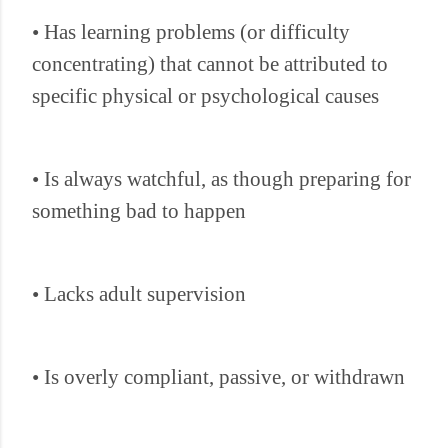
• Has learning problems (or difficulty
concentrating) that cannot be attributed to
specific physical or psychological causes
• Is always watchful, as though preparing for
something bad to happen
• Lacks adult supervision
• Is overly compliant, passive, or withdrawn