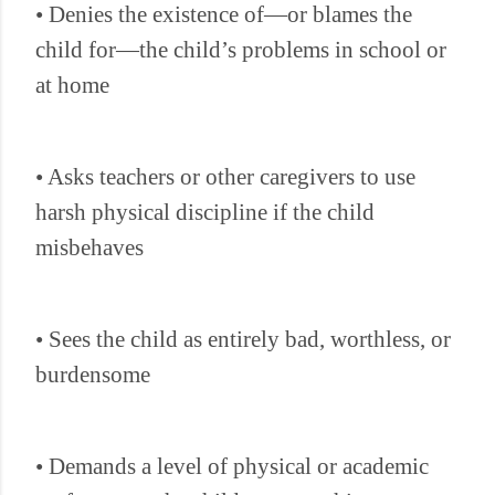
• Denies the existence of—or blames the
child for—the child’s problems in school or
at home
• Asks teachers or other caregivers to use
harsh physical discipline if the child
misbehaves
• Sees the child as entirely bad, worthless, or
burdensome
• Demands a level of physical or academic