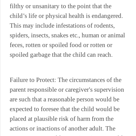
filthy or unsanitary to the point that the
child’s life or physical health is endangered.
This may include infestations of rodents,
spiders, insects, snakes etc., human or animal
feces, rotten or spoiled food or rotten or
spoiled garbage that the child can reach.
Failure to Protect: The circumstances of the
parent responsible or caregiver's supervision
are such that a reasonable person would be
expected to foresee that the child would be
placed at plausible risk of harm from the
actions or inactions of another adult. The