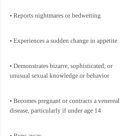
• Reports nightmares or bedwetting
• Experiences a sudden change in appetite
• Demonstrates bizarre, sophisticated, or
unusual sexual knowledge or behavior
• Becomes pregnant or contracts a venereal
disease, particularly if under age 14
• Runs away