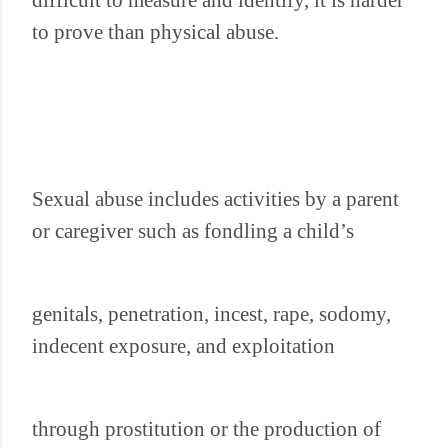
difficult to measure and identify, it is harder
to prove than physical abuse.
Sexual abuse includes activities by a parent
or caregiver such as fondling a child’s
genitals, penetration, incest, rape, sodomy,
indecent exposure, and exploitation
through prostitution or the production of