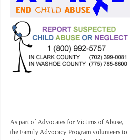
As part of Advocates for Victims of Abuse,
the Family Advocacy Program volunteers to