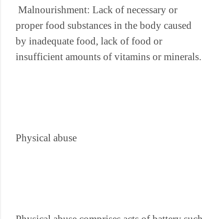
Malnourishment: Lack of necessary or
proper food substances in the body caused
by inadequate food, lack of food or
insufficient amounts of vitamins or minerals.
Physical abuse