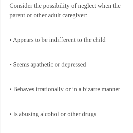
Consider the possibility of neglect when the
parent or other adult caregiver:
• Appears to be indifferent to the child
• Seems apathetic or depressed
• Behaves irrationally or in a bizarre manner
• Is abusing alcohol or other drugs