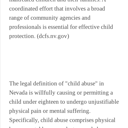
coordinated effort that involves a broad
range of community agencies and
professionals is essential for effective child
protection. (dcfs.nv.gov)
The legal definition of "child abuse" in
Nevada is willfully causing or permitting a
child under eighteen to undergo unjustifiable
physical pain or mental suffering.
Specifically, child abuse comprises physical