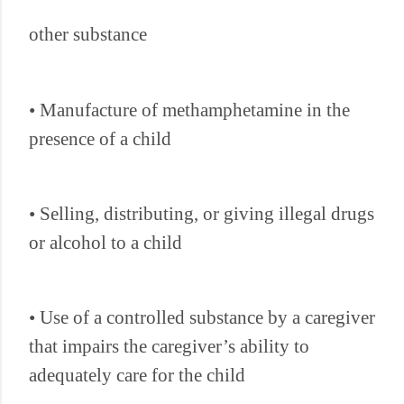
other substance
• Manufacture of methamphetamine in the
presence of a child
• Selling, distributing, or giving illegal drugs
or alcohol to a child
• Use of a controlled substance by a caregiver
that impairs the caregiver’s ability to
adequately care for the child