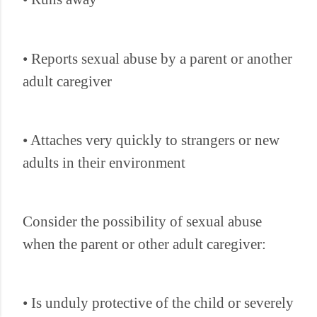
• Reports sexual abuse by a parent or another
adult caregiver
• Attaches very quickly to strangers or new
adults in their environment
Consider the possibility of sexual abuse
when the parent or other adult caregiver:
• Is unduly protective of the child or severely