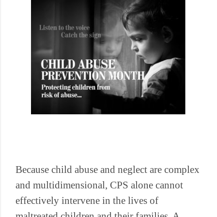
Because child abuse and neglect are complex
and multidimensional, CPS alone cannot
effectively intervene in the lives of
maltreated children and their families. A