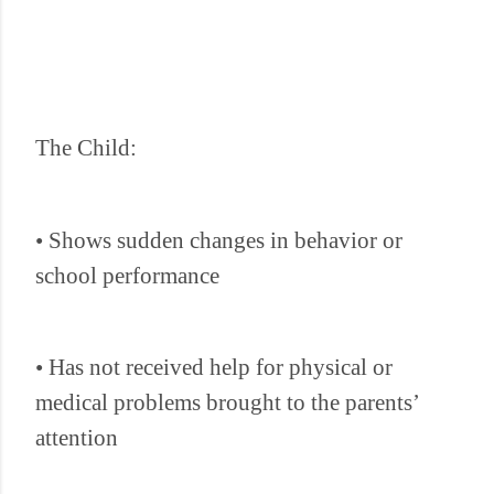
The Child:
• Shows sudden changes in behavior or
school performance
• Has not received help for physical or
medical problems brought to the parents’
attention