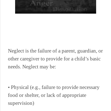
Neglect is the failure of a parent, guardian, or
other caregiver to provide for a child’s basic
needs. Neglect may be:
• Physical (e.g., failure to provide necessary
food or shelter, or lack of appropriate
supervision)