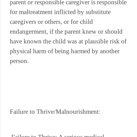
parent or responsible caregiver is responsible
for maltreatment inflicted by substitute
caregivers or others, or for child
endangerment, if the parent knew or should
have known the child was at plausible risk of
physical harm of being harmed by another
person.
Failure to Thrive/Malnourishment: