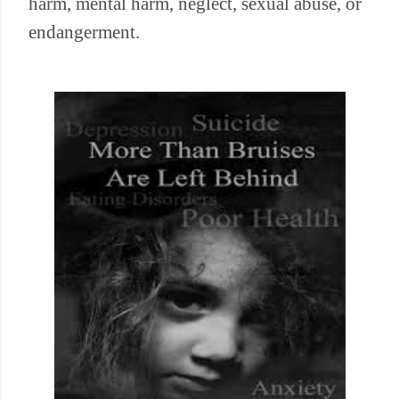
harm, mental harm, neglect, sexual abuse, or
endangerment.