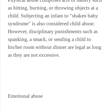
Physical abuse comprises acts of battery such
as hitting, burning, or throwing objects at a
child. Subjecting an infant to "shaken baby
syndrome" is also considered child abuse.
However, disciplinary punishments such as
spanking, a smack, or sending a child to
his/her room without dinner are legal as long
as they are not excessive.
Emotional abuse