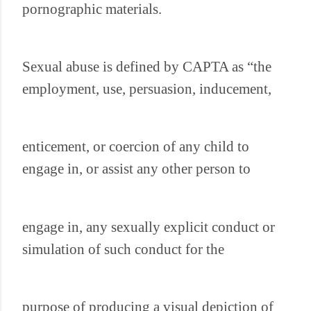
pornographic materials.
Sexual abuse is defined by CAPTA as “the
employment, use, persuasion, inducement,
enticement, or coercion of any child to
engage in, or assist any other person to
engage in, any sexually explicit conduct or
simulation of such conduct for the
purpose of producing a visual depiction of