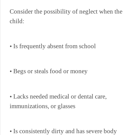
Consider the possibility of neglect when the
child:
• Is frequently absent from school
• Begs or steals food or money
• Lacks needed medical or dental care,
immunizations, or glasses
• Is consistently dirty and has severe body