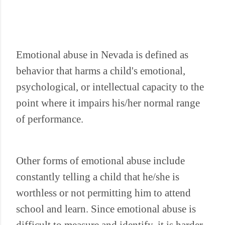
Emotional abuse in Nevada is defined as
behavior that harms a child's emotional,
psychological, or intellectual capacity to the
point where it impairs his/her normal range
of performance.
Other forms of emotional abuse include
constantly telling a child that he/she is
worthless or not permitting him to attend
school and learn. Since emotional abuse is