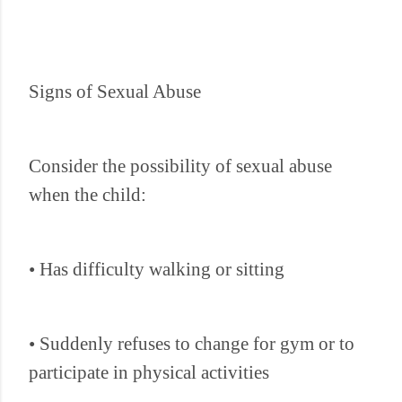
Signs of Sexual Abuse
Consider the possibility of sexual abuse
when the child:
• Has difficulty walking or sitting
• Suddenly refuses to change for gym or to
participate in physical activities