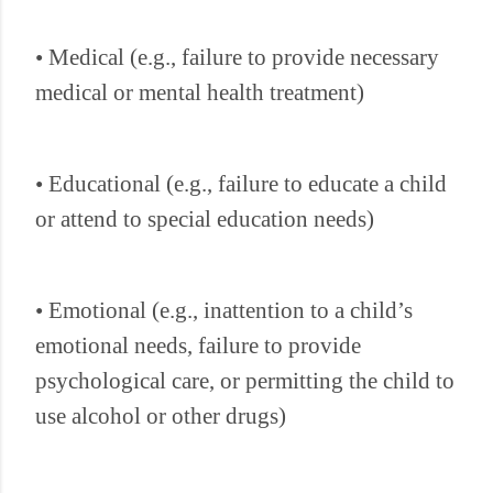
• Medical (e.g., failure to provide necessary
medical or mental health treatment)
• Educational (e.g., failure to educate a child
or attend to special education needs)
• Emotional (e.g., inattention to a child’s
emotional needs, failure to provide
psychological care, or permitting the child to
use alcohol or other drugs)