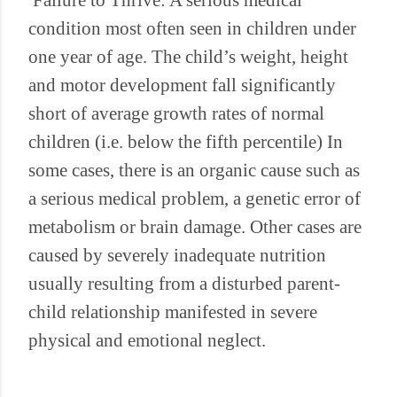
Failure to Thrive: A serious medical
condition most often seen in children under
one year of age. The child’s weight, height
and motor development fall significantly
short of average growth rates of normal
children (i.e. below the fifth percentile) In
some cases, there is an organic cause such as
a serious medical problem, a genetic error of
metabolism or brain damage. Other cases are
caused by severely inadequate nutrition
usually resulting from a disturbed parent-
child relationship manifested in severe
physical and emotional neglect.