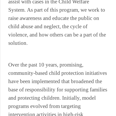
assist with cases in the Child Welfare
System. As part of this program, we work to
raise awareness and educate the public on
child abuse and neglect, the cycle of
violence, and how others can be a part of the
solution.
Over the past 10 years, promising,
community-based child protection initiatives
have been implemented that broadened the
base of responsibility for supporting families
and protecting children. Initially, model
programs evolved from targeting
intervention activities in high-risk