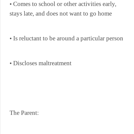
• Comes to school or other activities early,
stays late, and does not want to go home
• Is reluctant to be around a particular person
• Discloses maltreatment
The Parent: