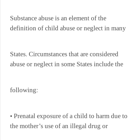
Substance abuse is an element of the
definition of child abuse or neglect in many
States. Circumstances that are considered
abuse or neglect in some States include the
following:
• Prenatal exposure of a child to harm due to
the mother’s use of an illegal drug or