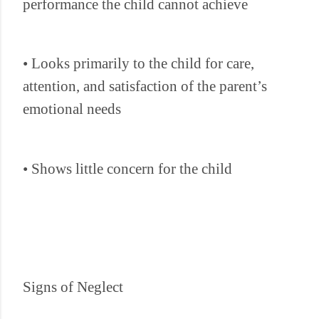
performance the child cannot achieve
• Looks primarily to the child for care,
attention, and satisfaction of the parent’s
emotional needs
• Shows little concern for the child
Signs of Neglect