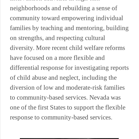
neighborhoods and rebuilding a sense of
community toward empowering individual
families by teaching and mentoring, building
on strengths, and respecting cultural
diversity. More recent child welfare reforms
have focused on a more flexible and
differential response for investigating reports
of child abuse and neglect, including the
diversion of low and moderate-risk families
to community-based services. Nevada was
one of the first States to support the flexible
response to community-based services.