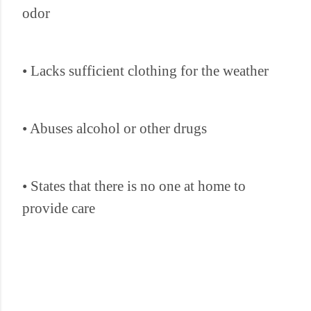
odor
• Lacks sufficient clothing for the weather
• Abuses alcohol or other drugs
• States that there is no one at home to
provide care