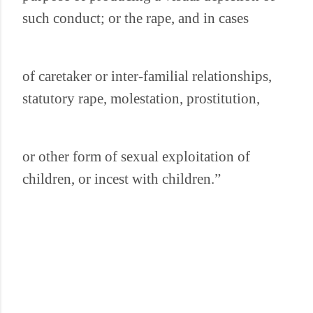
such conduct; or the rape, and in cases
of caretaker or inter-familial relationships,
statutory rape, molestation, prostitution,
or other form of sexual exploitation of
children, or incest with children.”