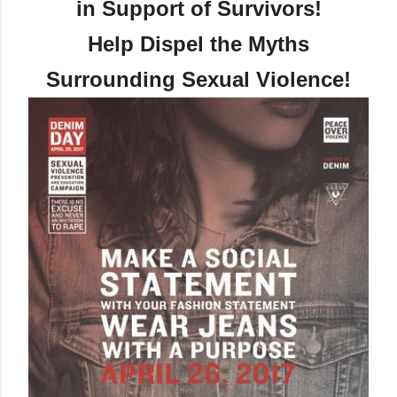
in Support of Survivors!
Help Dispel the Myths
Surrounding Sexual Violence!