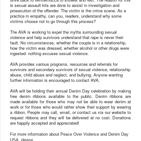
is sexual assault kits are done to assist in investigation and
prosecution of the offender. The victim
is
the crime scene. As a
practice in empathy, can you, readers, understand why some
victims choose not to go through this process?
The
AVA
is working to expel the myths surrounding sexual
violence and help survivors understand that rape is never their
fault. No circumstances, whether the couple is in a relationship,
how the victim was dressed, whether alcohol or other drugs were
ingested: nothing excuses sexual violence.
AVA
provides various programs, resources and referrals for
survivors and secondary survivors of sexual violence, relationship
abuse, child abuse and neglect, and bullyi
ng. Anyone wanting
further information is encouraged to contact
AVA.
AVA
will be holding their annual Denim Day celebration by making
free denim ribbons available to the public. Denim ribbons are
made available for those who may not be able to wear denim at
work or for those who would rather show their support by wearing
a ribbon. People may call, email, or contact us via our website to
request ribbons and they will be delivered at no cost. Donations
are happily accepted and appreciated!
For more information about Peace Over Violence and Denim Day
USA, please