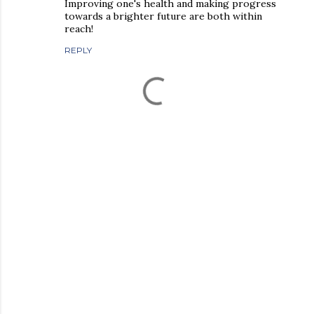
Improving one's health and making progress
towards a brighter future are both within
reach!
REPLY
P
o