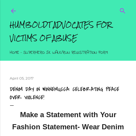
Skip to main content
HUMBOLDT ADVOCATES FOR
VICTIMS OF ABUSE
HOME
SUPERHERO 5K WALK/RUN REGISTRATION FORM
April 05, 2017
DENIM DAY IN WINNEMUCCA: CELEBRATING PEACE
OVER VIOLENCE!
Make a Statement with Your
Fashion Statement- Wear Denim