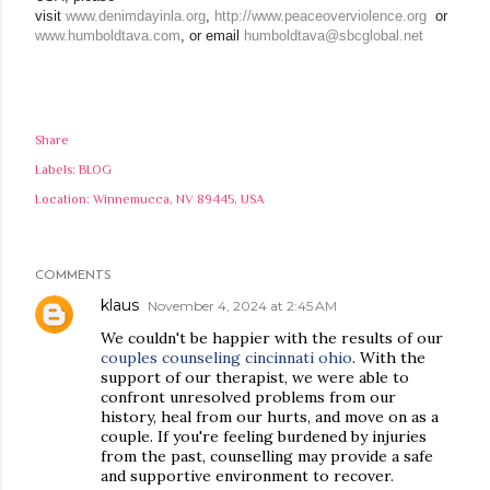
visit
www.denimdayinla.org
,
http://www.peaceoverviolence.org
or
www.humboldtava.com
, or email
humboldtava@sbcglobal.net
Share
Labels:
BLOG
Location:
Winnemucca, NV 89445, USA
COMMENTS
klaus
November 4, 2024 at 2:45 AM
We couldn't be happier with the results of our
couples counseling cincinnati ohio
. With the
support of our therapist, we were able to
confront unresolved problems from our
history, heal from our hurts, and move on as a
couple. If you're feeling burdened by injuries
from the past, counselling may provide a safe
and supportive environment to recover.