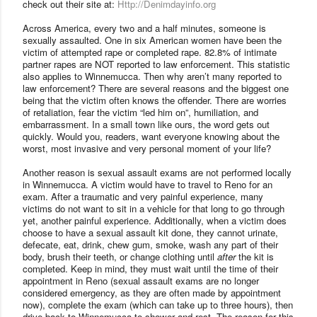
check out their site at:
Http://Denimdayinfo.org
Across
America
, every two and a half minutes, someone is
sexually assaulted. One in six American women have been the
victim of attempted rape or completed rape. 82.8% of intimate
partner rapes are NOT reported to law enforcement. This statistic
also applies to Winnemucca. Then why aren’t many reported to
law enforcement? There are several reasons and the biggest one
being that the victim often knows the offender. There are worries
of retaliation, fear the victim “led him on”, humiliation, and
embarrassment. In a small town like ours, the word gets out
quickly. Would you, readers, want everyone knowing about the
worst, most invasive and very personal moment of your life?
Another reason is sexual assault exams are not performed locally
in Winnemucca. A victim would have to travel to
Reno
for an
exam. After a traumatic and very painful experience, many
victims do not want to sit in a vehicle for that long to go through
yet, another painful experience. Additionally, when a victim does
choose to have a sexual assault kit done, they cannot urinate,
defecate, eat, drink, chew gum, smoke, wash any part of their
body, brush their teeth, or change clothing until
after
the kit is
completed. Keep in mind, they must wait until the time of their
appointment in Reno (sexual assault exams are no longer
considered emergency, as they are often made by appointment
now), complete the exam (which can take up to three hours), then
drive back to Winnemucca to shower and rest. The reason for this