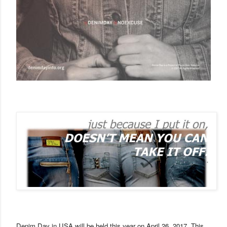
Denim Day in
USA
will be held this year on
April 26, 2017
. This