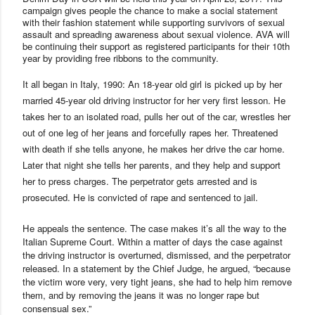
campaign gives people the chance to make a social statement
with their fashion statement while supporting survivors of sexual
assault and spreading awareness about sexual violence.
AVA
will
be continuing their support as registered participants for their 10th
year by providing free ribbons to the community.
It all began in
Italy
, 1990:
An 18-year old girl is picked up by her
married 45-year old driving instructor for her very first lesson. He
takes her to an isolated road, pulls her out of the car, wrestles her
out of one leg of her jeans and forcefully rapes her. Threatened
with death if she tells anyone, he makes her drive the car home.
Later that night she tells her parents, and they help and support
her to press charges. The perpetrator gets arrested and is
prosecuted. He is convicted of rape and sentenced to jail.
He appeals the sentence. The case makes it’s all the way to the
Italian Supreme Court. Within a matter of days the case against
the driving instructor is overturned, dismissed, and the perpetrator
released. In a statement by the Chief Judge, he argued, “because
the victim wore very, very tight jeans, she had to help him remove
them, and by removing the jeans it was no longer rape but
consensual sex.”