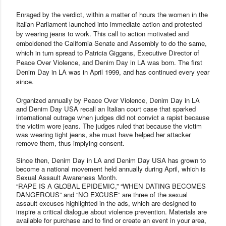
Enraged by the verdict, within a matter of hours the women in the
Italian Parliament launched into immediate action and protested
by wearing jeans to work. This call to action motivated and
emboldened the California Senate and Assembly to do the same,
which in turn spread to Patricia Giggans, Executive Director of
Peace Over Violence, and Denim Day in LA was born. The first
Denim Day in LA was in April 1999, and has continued every year
since.
Organized annually by Peace Over Violence, Denim Day in LA
and Denim Day USA recall an Italian court case that sparked
international outrage when judges did not convict a rapist because
the victim wore jeans. The judges ruled that because the victim
was wearing tight jeans, she must have helped her attacker
remove them, thus implying consent.
Since then, Denim Day in LA and Denim Day USA has grown to
become a national movement held annually during April, which is
Sexual Assault Awareness Month.
“RAPE IS A GLOBAL EPIDEMIC,” “WHEN DATING BECOMES
DANGEROUS” and “NO EXCUSE” are three of the sexual
assault excuses highlighted in the ads, which are designed to
inspire a critical dialogue about violence prevention. Materials are
available for purchase and to find or create an event in your area,