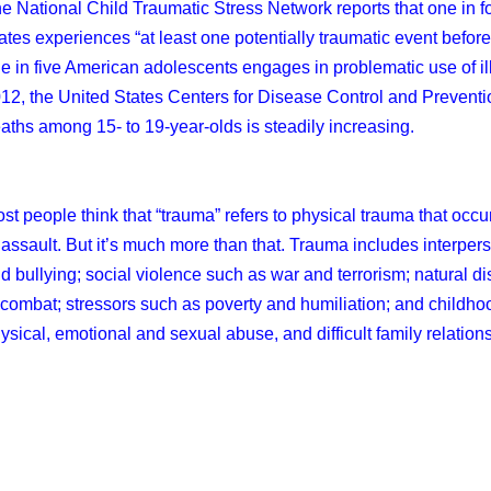
e National Child Traumatic Stress Network reports that one in fo
ates experiences “at least one potentially traumatic event before
e in five American adolescents engages in problematic use of illic
12, the United States Centers for Disease Control and Preventi
aths among 15- to 19-year-olds is steadily increasing.
st people think that “trauma” refers to physical trauma that occur
 assault. But it’s much more than that. Trauma includes interper
d bullying; social violence such as war and terrorism; natural d
 combat; stressors such as poverty and humiliation; and childh
ysical, emotional and sexual abuse, and difficult family relation