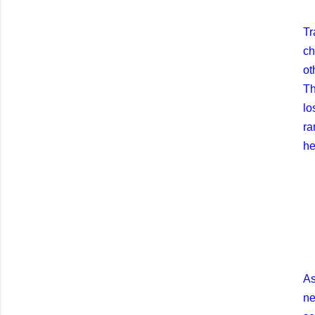
Tr
ch
ot
Th
lo
ra
he
As
ne