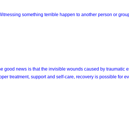
Witnessing something terrible happen to another person or grou
e good news is that the invisible wounds caused by traumatic e
oper treatment, support and self-care, recovery is possible for e