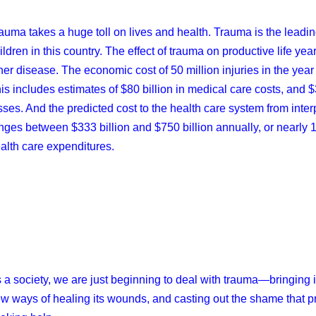
auma takes a huge toll on lives and health. Trauma is the leadin
ildren in this country. The effect of trauma on productive life yea
her disease. The economic cost of 50 million injuries in the year
is includes estimates of $80 billion in medical care costs, and $3
sses. And the predicted cost to the health care system from int
nges between $333 billion and $750 billion annually, or nearly 17
alth care expenditures.
 a society, we are just beginning to deal with trauma—bringing i
w ways of healing its wounds, and casting out the shame that p