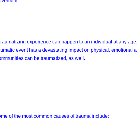
ovement.
traumatizing experience can happen to an individual at any age
aumatic event has a devastating impact on physical, emotional 
mmunities can be traumatized, as well.
me of the most common causes of trauma include: