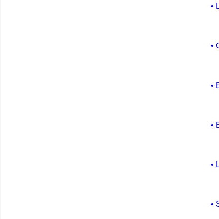
• 
• 
• 
• 
• 
• 