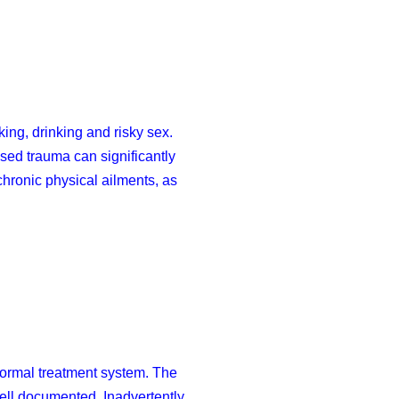
ing, drinking and risky sex.
ed trauma can significantly
chronic physical ailments, as
 formal treatment system. The
well documented. Inadvertently,