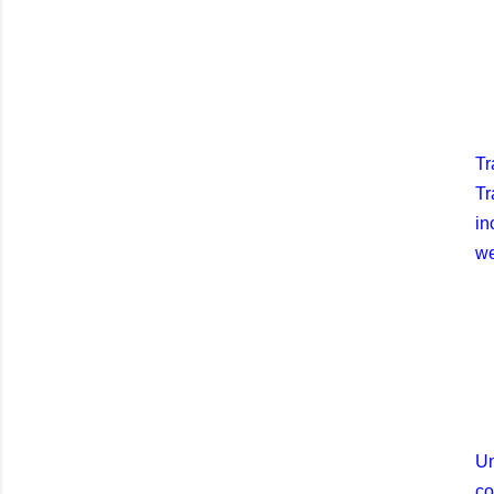
Tr
Tr
in
we
Un
co