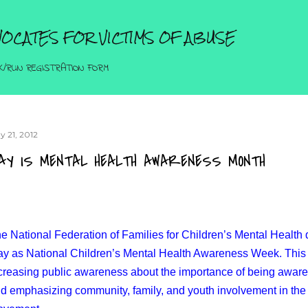
Skip to main content
OCATES FOR VICTIMS OF ABUSE
K/RUN REGISTRATION FORM
y 21, 2012
AY IS MENTAL HEALTH AWARENESS MONTH
e National Federation of Families for Children’s Mental Health de
y as National Children’s Mental Health Awareness Week. This 
creasing public awareness about the importance of being aware 
d emphasizing community, family, and youth involvement in the 