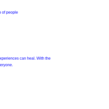
p of people
xperiences can heal. With the
veryone.