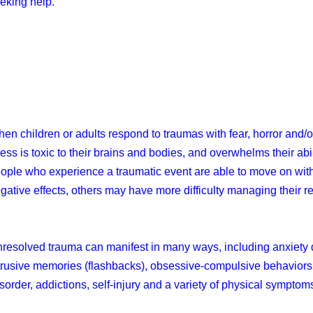
eking help.
en children or adults respond to traumas with fear, horror and/
ress is toxic to their brains and bodies, and overwhelms their ab
ople who experience a traumatic event are able to move on with t
gative effects, others may have more difficulty managing their 
resolved trauma can manifest in many ways, including anxiety d
trusive memories (flashbacks), obsessive-compulsive behaviors
sorder, addictions, self-injury and a variety of physical symptom