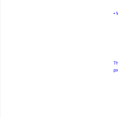
• 
Th
pr