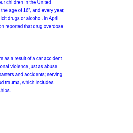
ur children in the United
 the age of 16”, and every year,
it drugs or alcohol. In April
on reported that drug overdose
s as a result of a car accident
sonal violence just as abuse
isasters and accidents; serving
ood trauma, which includes
ships.