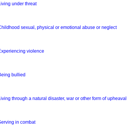
Living under threat
Childhood sexual, physical or emotional abuse or neglect
Experiencing violence
Being bullied
Living through a natural disaster, war or other form of upheaval
Serving in combat