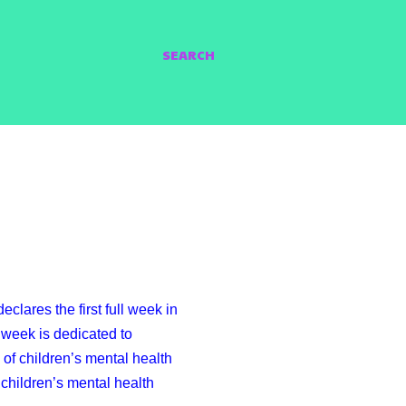
SEARCH
clares the first full week in
week is dedicated to
of children’s mental health
children’s mental health