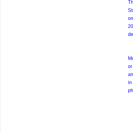
Th
St
on
20
de
Mo
or
an
in
ph