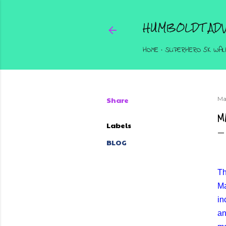
HUMBOLDT ADV
HOME
SUPERHERO 5K WAL
Share
Ma
M
Labels
BLOG
Th
Ma
in
an