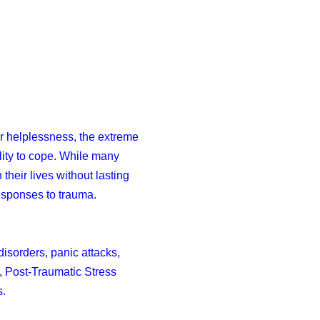
or helplessness, the extreme
ility to cope. While many
heir lives without lasting
responses to trauma.
isorders, panic attacks,
, Post-Traumatic Stress
s.