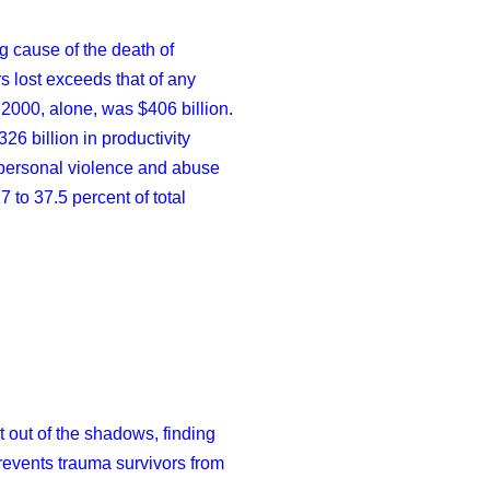
g cause of the death of
rs lost exceeds that of any
 2000, alone, was $406 billion.
26 billion in productivity
erpersonal violence and abuse
 to 37.5 percent of total
t out of the shadows, finding
revents trauma survivors from