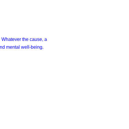
. Whatever the cause, a
and mental well-being.