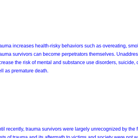
auma increases health-risky behaviors such as overeating, smok
auma survivors can become perpetrators themselves. Unaddress
crease the risk of mental and substance use disorders, suicide, 
ll as premature death.
til recently, trauma survivors were largely unrecognized by the
sts of trauma and its aftermath to victims and society were not 