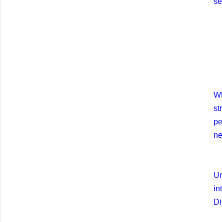
se
Wh
st
pe
ne
Un
in
Di