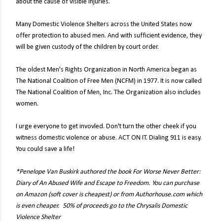
about the cause of visible injuries.
Many Domestic Violence Shelters across the United States now
offer protection to abused men. And with sufficient evidence, they
will be given custody of the children by court order.
The oldest Men's Rights Organization in North America began as
The National Coalition of Free Men (NCFM) in 1977. It is now called
The National Coalition of Men, Inc. The Organization also includes
women.
I urge everyone to get invovled. Don't turn the other cheek if you
witness domestic violence or abuse. ACT ON IT. Dialing 911 is easy.
You could save a life!
*Penelope Van Buskirk authored the book For Worse Never Better:
Diary of An Abused Wife and Escape to Freedom. You can purchase
on Amazon (soft cover is cheapest) or from Authorhouse.com which
is even cheaper. 50% of proceeds go to the Chrysalis Domestic
Violence Shelter