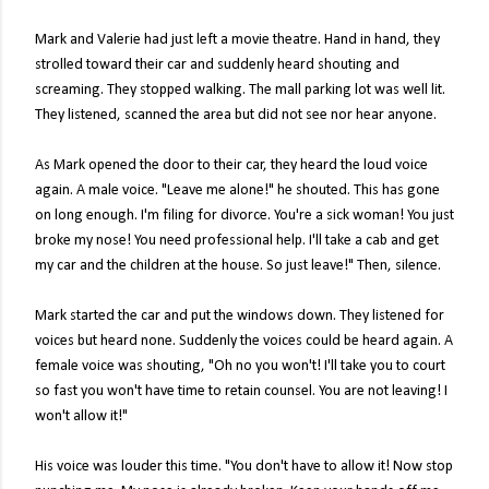
Mark and Valerie had just left a movie theatre. Hand in hand, they
strolled toward their car and suddenly heard shouting and
screaming. They stopped walking. The mall parking lot was well lit.
They listened, scanned the area but did not see nor hear anyone.
As Mark opened the door to their car, they heard the loud voice
again. A male voice. "Leave me alone!" he shouted. This has gone
on long enough. I'm filing for divorce. You're a sick woman! You just
broke my nose! You need professional help. I'll take a cab and get
my car and the children at the house. So just leave!" Then, silence.
Mark started the car and put the windows down. They listened for
voices but heard none. Suddenly the voices could be heard again. A
female voice was shouting, "Oh no you won't! I'll take you to court
so fast you won't have time to retain counsel. You are not leaving! I
won't allow it!"
His voice was louder this time. "You don't have to allow it! Now stop