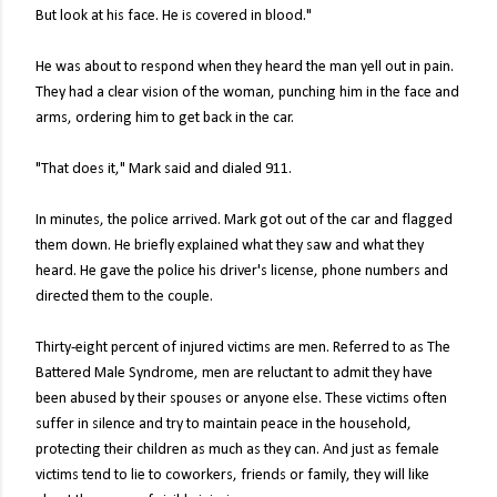
But look at his face. He is covered in blood."
He was about to respond when they heard the man yell out in pain.
They had a clear vision of the woman, punching him in the face and
arms, ordering him to get back in the car.
"That does it," Mark said and dialed 911.
In minutes, the police arrived. Mark got out of the car and flagged
them down. He briefly explained what they saw and what they
heard. He gave the police his driver's license, phone numbers and
directed them to the couple.
Thirty-eight percent of injured victims are men. Referred to as The
Battered Male Syndrome, men are reluctant to admit they have
been abused by their spouses or anyone else. These victims often
suffer in silence and try to maintain peace in the household,
protecting their children as much as they can. And just as female
victims tend to lie to coworkers, friends or family, they will like