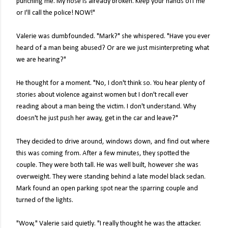
punching me. My nose is already broken. Keep your hands off me
or I'll call the police! NOW!"
Valerie was dumbfounded. "Mark?" she whispered. "Have you ever
heard of a man being abused? Or are we just misinterpreting what
we are hearing?"
He thought for a moment. "No, I don't think so. You hear plenty of
stories about violence against women but I don't recall ever
reading about a man being the victim. I don't understand. Why
doesn't he just push her away, get in the car and leave?"
They decided to drive around, windows down, and find out where
this was coming from. After a few minutes, they spotted the
couple. They were both tall. He was well built, however she was
overweight. They were standing behind a late model black sedan.
Mark found an open parking spot near the sparring couple and
turned of the lights.
"Wow," Valerie said quietly. "I really thought he was the attacker.