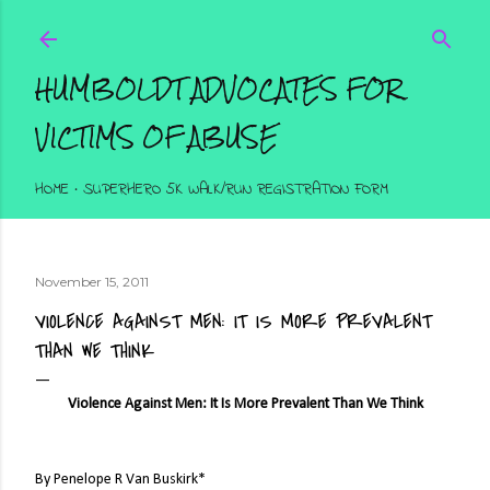
Skip to main content
HUMBOLDT ADVOCATES FOR
VICTIMS OF ABUSE
HOME
SUPERHERO 5K WALK/RUN REGISTRATION FORM
November 15, 2011
VIOLENCE AGAINST MEN: IT IS MORE PREVALENT
THAN WE THINK
Violence Against Men: It Is More Prevalent Than We Think
By Penelope R Van Buskirk*