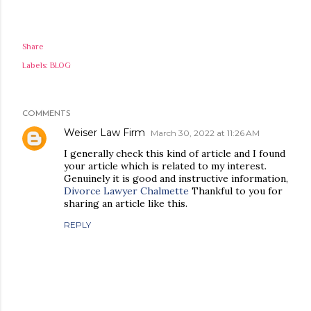
Share
Labels:
BLOG
COMMENTS
Weiser Law Firm
March 30, 2022 at 11:26 AM
I generally check this kind of article and I found
your article which is related to my interest.
Genuinely it is good and instructive information,
Divorce Lawyer Chalmette
Thankful to you for
sharing an article like this.
REPLY