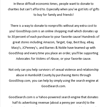
In these difficult economic times, people want to donate to
charities but can’t afford to. Especially when you’ve got lots of gifts
to buy for family and friends!
There is a way to donate to nonprofits without any extra cost to
you! GoodShop.com is an online shopping mall which donates up
to 30 percent of each purchase to your favorite cause! Hundreds of
great stores including Amazon, Target, Gap, Best Buy, eBay,
Macy's, JCPenney’s, and Barnes & Noble have teamed up with
GoodShop and every time you place an order, you'll be supporting
Advocates for Victims of Abuse, or your favorite cause.
Not only can you help survivors of sexual violence and relationship
abuse in Humboldt County by purchasing items through
GoodShop.com, you can help by simply using the search engine at
GoodSearch.com.
GoodSearch.com is a Yahoo-powered search engine that donates
half its advertising revenue (about a penny per search) to the