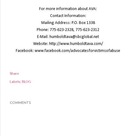
For more information about AVA:
Contact Information:
Mailing Address: P.O. Box 1338
Phone: 775-623-2328, 775-623-2312
E-Mail: humboldtava@sbcglobal.net
Website: http://www.humboldtava.com/
Facebook: www.facebook.com/advocatesforvictimsofabuse
Share
Labels:
BLOG
COMMENTS