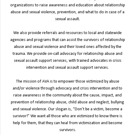
organizations to raise awareness and education about relationship
abuse and sexual violence, prevention, and what to do in case of a
sexual assault.
We also provide referrals and resources to local and statewide
agencies and programs that can assist the survivors of relationship
abuse and sexual violence and their loved ones affected by the
trauma. We provide on-call advocacy for relationship abuse and
sexual assault support services, with trained advocates in crisis
intervention and sexual assault support services.
The mission of AVA is to empower those victimized by abuse
and/or violence through advocacy and crisis intervention and to
raise awareness in the community about the cause, impact, and
prevention of relationship abuse, child abuse and neglect, bullying
and sexual violence. Our slogan is, “Don’t be a victim, become a
survivor!” We want all those who are victimized to know there is
help for them, that they can heal from victimization and become
survivors.