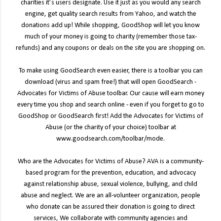
charities it’s users designate. Use it just as you would any search
engine, get quality search results from Yahoo, and watch the
donations add up! While shopping, GoodShop will let you know
much of your money is going to charity (remember those tax-
refunds) and any coupons or deals on the site you are shopping on.
To make using GoodSearch even easier, there is a toolbar you can
download (virus and spam free!) that will open GoodSearch -
Advocates for Victims of Abuse toolbar. Our cause will earn money
every time you shop and search online - even if you forget to go to
GoodShop or GoodSearch first! Add the Advocates for Victims of
Abuse (or the charity of your choice) toolbar at
www.goodsearch.com/toolbar/mode.
Who are the Advocates for Victims of Abuse? AVA is a community-
based program for the prevention, education, and advocacy
against relationship abuse, sexual violence, bullying, and child
abuse and neglect. We are an all-volunteer organization, people
who donate can be assured their donation is going to direct
services, We collaborate with community agencies and