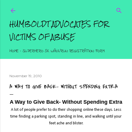
Skip to main content
HUMBOLDT ADVOCATES FOR
VICTIMS OF ABUSE
HOME
SUPERHERO 5K WALK/RUN REGISTRATION FORM
November 19, 2010
A WAY TO GIVE BACK- WITHOUT SPENDING EXTRA
A Way to Give Back- Without Spending Extra
A lot of people prefer to do their shopping online these days. Less
time finding a parking spot, standing in line, and walking until your
feet ache and blister.