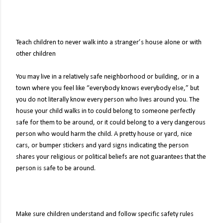
Teach children to never walk into a stranger’s house alone or with
other children
You may live in a relatively safe neighborhood or building, or in a
town where you feel like “everybody knows everybody else,” but
you do not literally know every person who lives around you. The
house your child walks in to could belong to someone perfectly
safe for them to be around, or it could belong to a very dangerous
person who would harm the child. A pretty house or yard, nice
cars, or bumper stickers and yard signs indicating the person
shares your religious or political beliefs are not guarantees that the
person is safe to be around.
Make sure children understand and follow specific safety rules