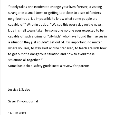
“It only takes one incident to change your lives forever; a visiting
stranger in a small town or getting too close to a sex offenders
neighborhood. It's impossible to know what some people are
capable of,” Wirthlin added. “We see this every day on the news;
kids in small towns taken by someone no one ever expected to be
capable of such a crime or "city kids" who have found themselves in
a situation they just couldn't get out of. It is important, no matter
where you live, to stay alert and be prepared, to teach are kids how
to get out of a dangerous situation and how to avoid these
situations all together. “
Some basic child safety guidelines: a review for parents
Jessica L Szabo
Silver Pinyon Journal
16 July 2009