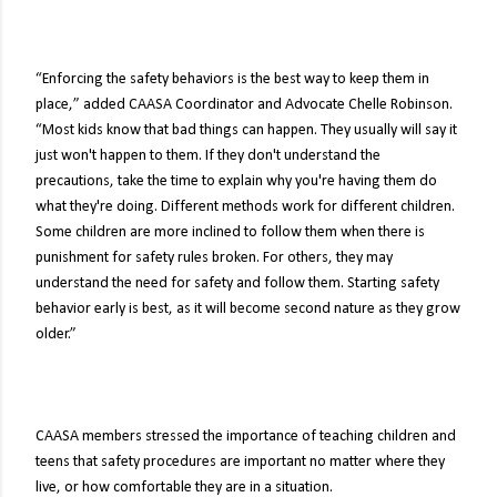
“Enforcing the safety behaviors is the best way to keep them in
place,” added CAASA Coordinator and Advocate Chelle Robinson.
“Most kids know that bad things can happen. They usually will say it
just won't happen to them. If they don't understand the
precautions, take the time to explain why you're having them do
what they're doing. Different methods work for different children.
Some children are more inclined to follow them when there is
punishment for safety rules broken. For others, they may
understand the need for safety and follow them. Starting safety
behavior early is best, as it will become second nature as they grow
older.”
CAASA members stressed the importance of teaching children and
teens that safety procedures are important no matter where they
live, or how comfortable they are in a situation.