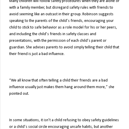
Many children will follow safety procedures when they are alone or
with a family member, but disregard safety rules with friends to
avoid seeming like an outcast in their group. Robinson suggests
speaking to the parents of the child’s friends, encouraging your
child to stick to safe behavior as a role model for his or her peers,
and including the child’s friends in safety classes and
presentations, with the permission of each child’s parent or
guardian. She advises parents to avoid simply telling their child that
their friend is just a bad influence.
“We all know that often telling a child their friends are a bad
influence usually just makes them hang around them more,” she
pointed out.
In some situations, it isn’t a child refusing to obey safety guidelines
or a child’s social circle encouraging unsafe habits, but another