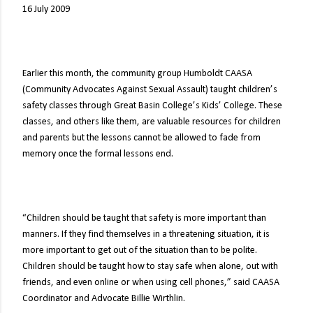
16 July 2009
Earlier this month, the community group Humboldt CAASA
(Community Advocates Against Sexual Assault) taught children’s
safety classes through Great Basin College’s Kids’ College. These
classes, and others like them, are valuable resources for children
and parents but the lessons cannot be allowed to fade from
memory once the formal lessons end.
“Children should be taught that safety is more important than
manners. If they find themselves in a threatening situation, it is
more important to get out of the situation than to be polite.
Children should be taught how to stay safe when alone, out with
friends, and even online or when using cell phones,” said CAASA
Coordinator and Advocate Billie Wirthlin.