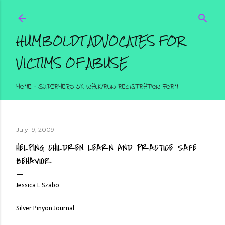
Skip to main content
HUMBOLDT ADVOCATES FOR
VICTIMS OF ABUSE
HOME
SUPERHERO 5K WALK/RUN REGISTRATION FORM
July 19, 2009
HELPING CHILDREN LEARN AND PRACTICE SAFE
BEHAVIOR
Jessica L Szabo
Silver Pinyon Journal