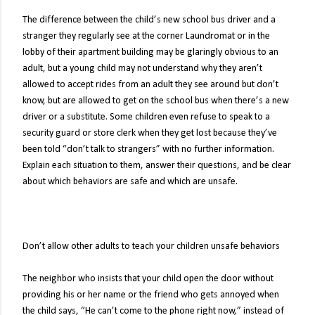
The difference between the child’s new school bus driver and a
stranger they regularly see at the corner Laundromat or in the
lobby of their apartment building may be glaringly obvious to an
adult, but a young child may not understand why they aren’t
allowed to accept rides from an adult they see around but don’t
know, but are allowed to get on the school bus when there’s a new
driver or a substitute. Some children even refuse to speak to a
security guard or store clerk when they get lost because they’ve
been told “don’t talk to strangers” with no further information.
Explain each situation to them, answer their questions, and be clear
about which behaviors are safe and which are unsafe.
Don’t allow other adults to teach your children unsafe behaviors
The neighbor who insists that your child open the door without
providing his or her name or the friend who gets annoyed when
the child says, “He can’t come to the phone right now,” instead of