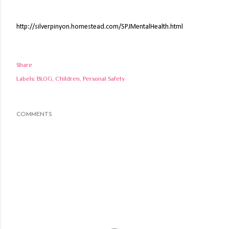
http://silverpinyon.homestead.com/SPJMentalHealth.html
Share
Labels:
BLOG
Children
Personal Safety
COMMENTS