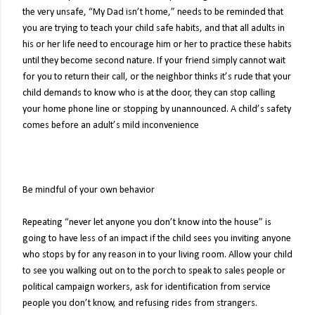
the very unsafe, “My Dad isn’t home,” needs to be reminded that
you are trying to teach your child safe habits, and that all adults in
his or her life need to encourage him or her to practice these habits
until they become second nature. If your friend simply cannot wait
for you to return their call, or the neighbor thinks it’s rude that your
child demands to know who is at the door, they can stop calling
your home phone line or stopping by unannounced. A child’s safety
comes before an adult’s mild inconvenience
Be mindful of your own behavior
Repeating “never let anyone you don’t know into the house” is
going to have less of an impact if the child sees you inviting anyone
who stops by for any reason in to your living room. Allow your child
to see you walking out on to the porch to speak to sales people or
political campaign workers, ask for identification from service
people you don’t know, and refusing rides from strangers.