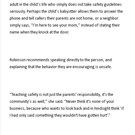
adult in the child’s life who simply does not take safety guidelines
seriously. Perhaps the child’s babysitter allows them to answer the
phone and tell callers their parents are not home, or a neighbor
simply says, “I’m here to see your mom,” instead of stating their
name when they knock at the door.
Robinson recommends speaking directly to the person, and
explaining that the behavior they are encouraging is unsafe.
“Teaching safety is not just the parents' responsibility, it's the
community’s as well,” she said. “Never think it's none of your
business, because who wants to look back and in hindsight think ‘if
I had only said something they wouldn't have gotten hurt’.”