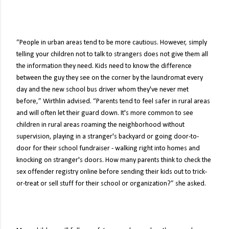
“People in urban areas tend to be more cautious. However, simply
telling your children not to talk to strangers does not give them all
the information they need. Kids need to know the difference
between the guy they see on the corner by the laundromat every
day and the new school bus driver whom they've never met
before,” Wirthlin advised. “Parents tend to feel safer in rural areas
and will often let their guard down. It's more common to see
children in rural areas roaming the neighborhood without
supervision, playing in a stranger's backyard or going door-to-
door for their school fundraiser - walking right into homes and
knocking on stranger's doors. How many parents think to check the
sex offender registry online before sending their kids out to trick-
or-treat or sell stuff for their school or organization?” she asked.