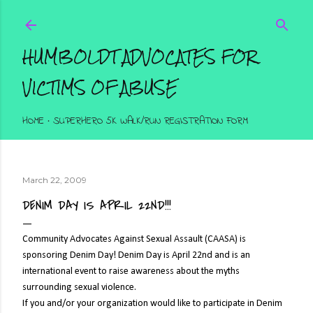
Skip to main content
HUMBOLDT ADVOCATES FOR
VICTIMS OF ABUSE
HOME
SUPERHERO 5K WALK/RUN REGISTRATION FORM
March 22, 2009
DENIM DAY IS APRIL 22ND!!!
Community Advocates Against Sexual Assault (CAASA) is
sponsoring Denim Day! Denim Day is April 22nd and is an
international event to raise awareness about the myths
surrounding sexual violence.
If you and/or your organization would like to participate in Denim