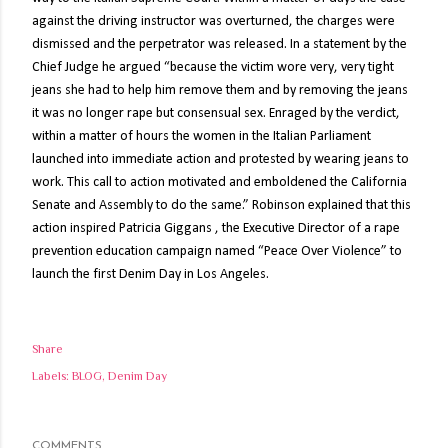
against the driving instructor was overturned, the charges were
dismissed and the perpetrator was released. In a statement by the
Chief Judge he argued “because the victim wore very, very tight
jeans she had to help him remove them and by removing the jeans
it was no longer rape but consensual sex. Enraged by the verdict,
within a matter of hours the women in the Italian Parliament
launched into immediate action and protested by wearing jeans to
work. This call to action motivated and emboldened the California
Senate and Assembly to do the same.” Robinson explained that this
action inspired Patricia Giggans , the Executive Director of a rape
prevention education campaign named “Peace Over Violence” to
launch the first Denim Day in Los Angeles.
Share
Labels:
BLOG
Denim Day
COMMENTS