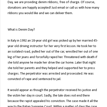
Day, we are providing denim ribbons, free of charge. Of course,
donations are happily accepted! Just email or call us with how many
ribbons you would like and we can deliver them.
What is Denim Day?
In Italy in 1992 an 18-year old girl was picked up by her married 45-
year old driving instructor for her very first lesson. He took her to
an isolated road, pulled her out of the car, wrestled her out of one
leg of her jeans and forcefully raped her. Threatened with death if
she told anyone he made her drive the car home. Later that night
she told her parents and they helped and supported her to press
charges. The perpetrator was arrested and prosecuted. He was
convicted of rape and sentenced to jail.
It would appear as though the perpetrator received his justice and
the victim her day in court. Sadly, the tale does not end there
because the rapist appealed his conviction. The case made it all the
way to the Italian Supreme Court. Within a matter of days the case